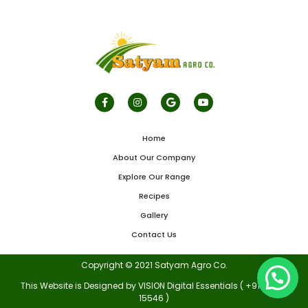
Home
About Our Company
Explore Our Range
Recipes
Gallery
Contact Us
Copyright © 2021 Satyam Agro Co.
This Website is Designed by VISION Digital Essentials ( +91 70875
15546 )