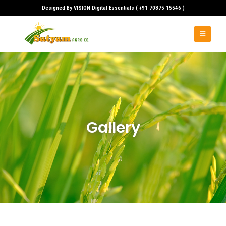
Designed By VISION Digital Essentials ( +91 70875 15546 )
Skip
to
content
Gallery